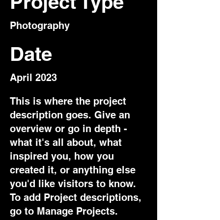
Project Type
Photography
Date
April 2023
This is where the project
description goes. Give an
overview or go in depth -
what it's all about, what
inspired you, how you
created it, or anything else
you'd like visitors to know.
To add Project descriptions,
go to Manage Projects.