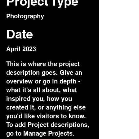
Project Type
Photography
Date
April 2023
This is where the project
description goes. Give an
overview or go in depth -
what it's all about, what
inspired you, how you
created it, or anything else
you'd like visitors to know.
To add Project descriptions,
go to Manage Projects.